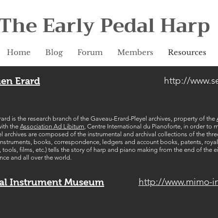
The Early Pedal Harp
Home
Blog
Forum
Members
Resources
http://www.s
ien Erard
ard is the research branch of the Gaveau-Erard-Pleyel archives, property of the
with the
Association Ad Libitum
, Centre International du Pianoforte, in order to
 archives are composed of the instrumental and archival collections of the thr
f instruments, books, correspondence, ledgers and account books, patents, royal 
ools, films, etc.) tells the story of harp and piano making from the end of the e
ance and all over the world.
http://www.mimo-i
al Instrument Museum