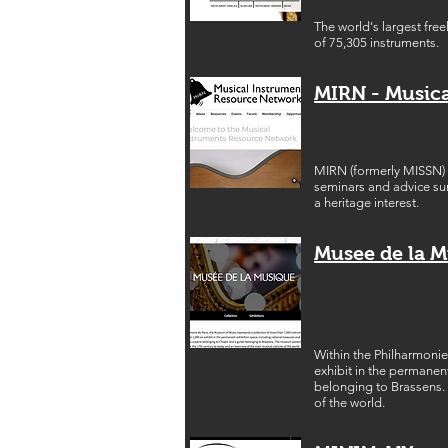
The world's largest fre
of 75,305 instruments.
MIRN - Music
MIRN (formerly MISSN) i
seminars and advice sur
a heritage interest.
Musee de la 
Within the Philharmonie
exhibit in the permanen
belonging to Brassens. 
of the world.