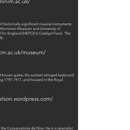
minim.ac.uk/
 historically significant musical instruments
he Horniman Museum and University of
l for England (HEFCE’s) Catalyst Fund.
The
UK.
rcm.ac.uk/museum/
 known guitar, the earliest stringed keyboard
ing 1797-1917, and housed in the Royal
delson.wordpress.com/
he Conservatoire de Nice. He is a specialist