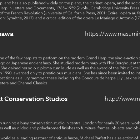
rp, and has also published widely on the piano, the clarinet, opera, and the soci
 Harp in Letters and Documents, 1785–1959
(2 vols., Cambridge University Pres
f the French Revolution (University of California Press, 2001;
Écrire l’opéra au f
yon: Symétrie, 2017), and a critical edition of the opera Le Mariage d’Antonio (17
https://www.masumi
sawa
of the few harpists to perform on the modern Grand Harp, the single-action ped
kugo or Japanese ancient harp. She studied modern harp with Phia Berghout at th
 She gained her solo diploma cum laude as well as the award of the Prix d’Exc
n 1990, awarded only to prestigious musicians. She has since been invited to Int
etitions as a jury member, these including the Concours de harpe Lily Laskine 
etera and Channel Classics.
http://www.m
tt Conservation Studios
n running a busy conservation studio in central London for nearly 20 years, wor
s well as gilded and polychromed finishes to furniture, frames, objects and obje
orld as a leading restorer of antique harps, Michael Parfett has a selection of