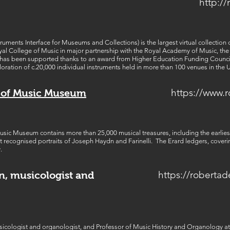
http://
ments Interface for Museums and Collections) is the largest virtual collection of
oyal College of Music in major partnership with the Royal Academy of Music, t
 has been supported thanks to an award from Higher Education Funding Counci
loration of c.20,000 individual instruments held in more than 100 venues in the 
https://www.
e of Music Museum
sic Museum contains more than 25,000 musical treasures, including the earliest
 recognised portraits of Joseph Haydn and Farinelli. The Erard ledgers, cover
.
https://roberta
n, musicologist and
icologist and organologist, and Professor of Music History and Organology at t