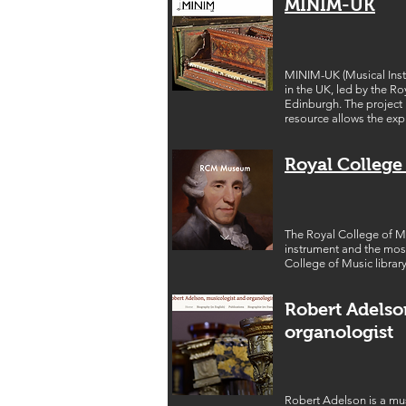
MINIM-UK
MINIM-UK (Musical Instru
in the UK, led by the R
Edinburgh. The project
resource allows the exp
Royal Colleg
The Royal College of Mu
instrument and the most
College of Music library
Robert Adelso
organologist
Robert Adelson is a mus