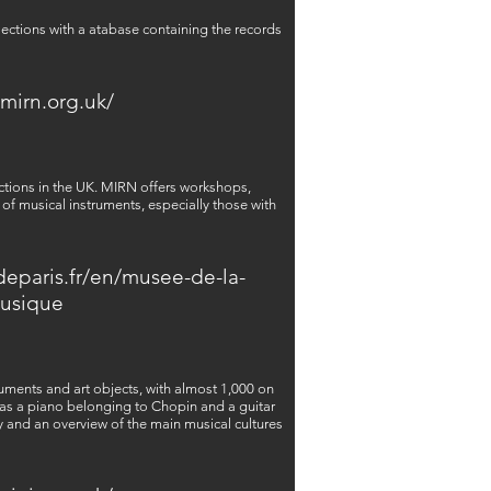
lections with a atabase containing the records
/mirn.org.uk/
ections in the UK. MIRN offers workshops,
of musical instruments, especially those with
deparis.fr/en/musee-de-la-
usique
uments and art objects, with almost 1,000 on
 as a piano belonging to Chopin and a guitar
 and an overview of the main musical cultures