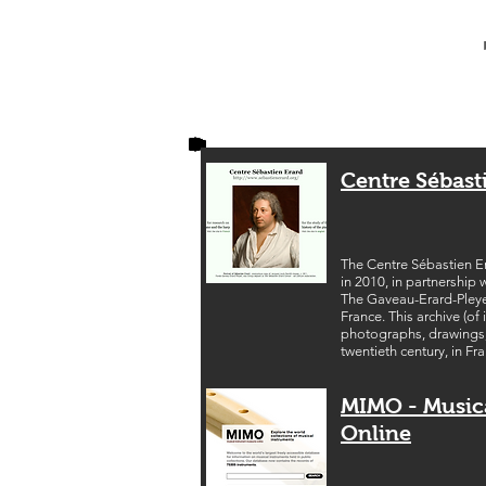
Centre Sébast
The Centre Sébastien Er
in 2010, in partnership 
The Gaveau-Erard-Pleyel
France. This archive (o
photographs, drawings, t
twentieth century, in Fr
MIMO - Music
Online