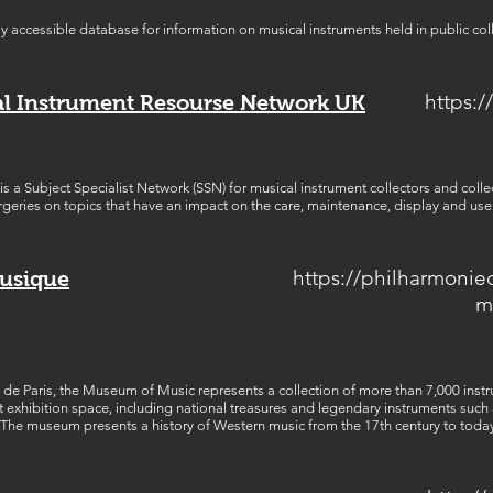
ely accessible database for information on musical instruments held in public col
https:/
al Instrument Resourse Network UK
s a Subject Specialist Network (SSN) for musical instrument collectors and coll
geries on topics that have an impact on the care, maintenance, display and use 
https://philharmonie
Musique
m
 de Paris, the Museum of Music represents a collection of more than 7,000 instr
t exhibition space, including national treasures and legendary instruments such
The museum presents a history of Western music from the 17th century to today