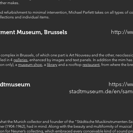
ther makes.
d refurbishment to minimal intervention, Michael Parfett takes on all types of 
llections and individual items.
http://
ument Museum, Brussels
d complex in Brussels, of which one part is Art Nouveau and the other, neoclassic
led in 4
galleries
, enhanced by images and text panels. In addition the mim has
on only), a
museum shop
, a
library
and a rooftop
restaurant
, from where the bre
https://
adtmuseum
stadtmuseum.de/en/sa
at the Munich collector and founder of the "Städtische Musikinstrumenten-S
r (1904-1962), had in mind. Along with the beauty and multiformity of musical in
erion for Neuner’s collecting, which embraced every conceivable kind of sound 