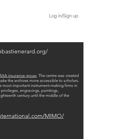
Log in/Sign up
ebastienerard.org/
AXA insurance group
. The centre was created
 make the archives more accessible to scholars.
ee most important instrument-making firms in
privileges, engravings, paintings,
ighteenth century until the middle of the
nternational.com/MIMO/