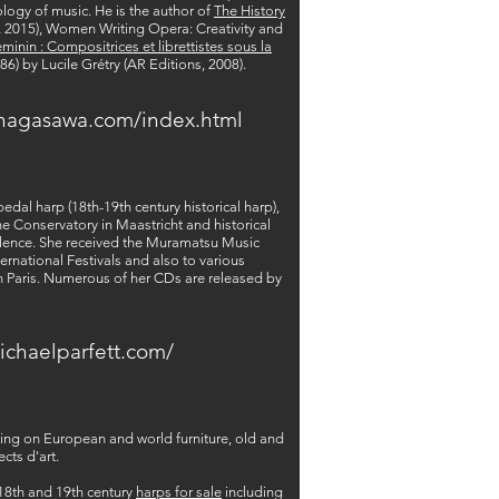
ology of music. He is the author of
The History
s, 2015), Women Writing Opera: Creativity and
éminin : Compositrices et librettistes sous la
86) by Lucile Grétry (AR Editions, 2008).
nagasawa.com/index.html
al harp (18th-19th century historical harp),
e Conservatory in Maastricht and historical
ellence. She received the Muramatsu Music
ernational Festivals and also to various
in Paris. Numerous of her CDs are released by
ichaelparfett.com/
king on European and world furniture, old and
cts d'art.
 18th and 19th century
harps for sale
including