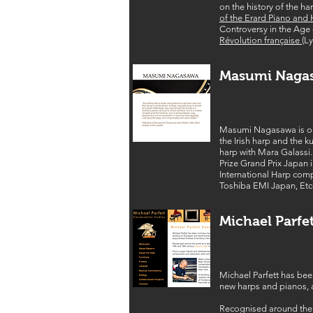
on the history of the ha
of the Erard Piano and
Controversy in the Age o
Révolution française
(L
Masumi Naga
Masumi Nagasawa is one 
the Irish harp and the 
harp with Mara Galassi.
Prize Grand Prix Japan i
International Harp comp
Toshiba EMI Japan, Etc
Michael Parfe
Michael Parfett has bee
new harps and pianos, a
Recognised around the w