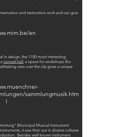
conservation and restoration work and can give
www.mim.be/en
al in design, the 1100 most interesting
 a
concert hall
, a space for workshops (for
athtaking view over the city gives a unique
www.muenchner-
mmlungen/sammlungmusik.htm
l
ammlung" (Municipal Musical Instrument
struments, it was their use in diverse cultures
production. Besides well-known instrument