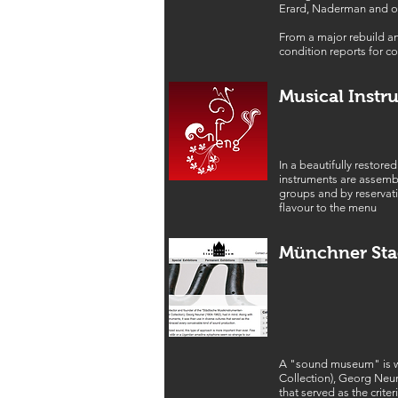
Erard, Naderman and o
From a major rebuild an
condition reports for co
Musical Instr
In a beautifully restore
instruments are assemb
groups and by reservati
flavour to the menu
Münchner St
A "sound museum" is wh
Collection), Georg Neune
that served as the crit