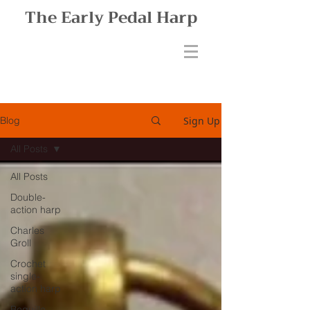
The Early Pedal Harp
Sign Up
Blog
All Posts
All Posts
Double-
action harp
Charles
Groll
Crochet
single-
action harp
Bequille