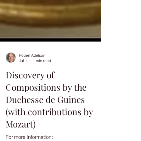
Robert Adelson
Jul 1
1 min read
Discovery of
Compositions by the
Duchesse de Guines
(with contributions by
Mozart)