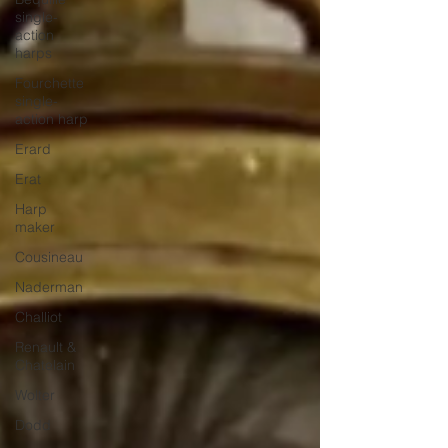
single-
action
harps
Fourchette
single-
action harp
Erard
Erat
Harp
maker
Cousineau
Naderman
Challiot
Renault &
Chatelain
Wolter
Dodd