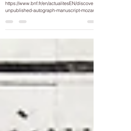
For more information:
https://www.bnf.fr/en/actualitesEN/discovery-
unpublished-autograph-manuscript-mozart-
bnf-music-department See also:
https://www.researchgate.net/publication/38
0513844_Mozart's_First_Composition_Stude
nt_Mlle_de_Guines_1759-95_Mozart-
Jahrbuch_2002_pp_9-20