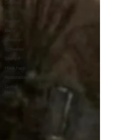
Delveau
Dizi
Blazdell
Barry
Grosjean
Schweiso
Stumpff
Hook harp
Restoration
Gothic
Harp