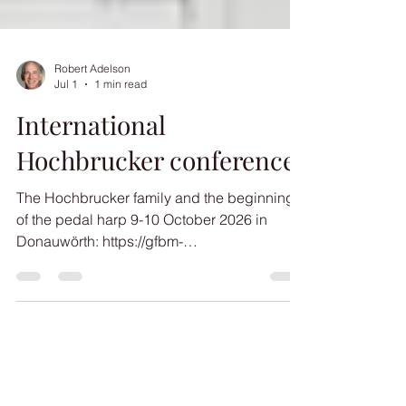
Robert Adelson
Jul 1
1 min read
International
Hochbrucker conference
The Hochbrucker family and the beginnings
of the pedal harp 9-10 October 2026 in
Donauwörth: https://gfbm-
online.de/hochbrucker2026/