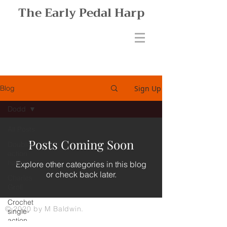
The Early Pedal Harp
Sign Up
Blog
Dodd
All Posts
Posts Coming Soon
Double-
action
harp
Explore other categories in this blog
or check back later.
Charles
Groll
Crochet
© 2020 by M Baldwin.
single-
action