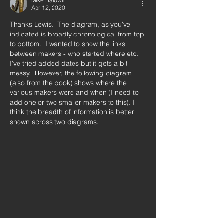
Mike Baldwin
Apr 12, 2020
Thanks Lewis.  The diagram, as you've 
indicated is broadly chronological from top 
to bottom.  I wanted to show the links 
between makers - who started where etc.  
I've tried added dates but it gets a bit 
messy.  However, the following diagram 
(also from the book) shows where the 
various makers were and when (I need to 
add one or two smaller makers to this). I 
think the breadth of information is better 
shown across two diagrams.