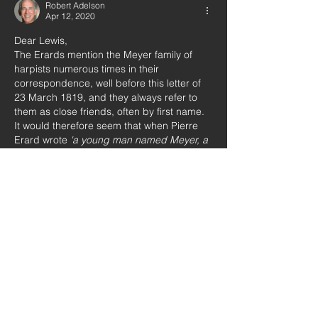
Robert Adelson
Apr 12, 2020
Dear Lewis,
The Erards mention the Meyer family of 
harpists numerous times in their 
correspondence, well before this letter of 
23 March 1819, and they always refer to 
them as close friends, often by first name. 
It would therefore seem that when Pierre 
Erard wrote 
'a young man named Meyer, a 
German and his 
[Schwieso’s] 
brother in-
law' 
he was referring to a Meyer unknown 
to him and his uncle Sébastien. Otherwise, 
he would have mentioned his relation to 
the Meyers…
Show More
Like
Lewis Jones
Apr 12, 2020