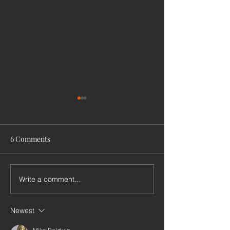
6 Comments
Write a comment...
International
Pairs of harpers
Hochbrucker conference
pipers
Newest