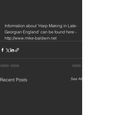
Information about 'Harp Making in Late-
Georgian England' can be found here - 
http://www.mike-baldwin.net
See All
Recent Posts