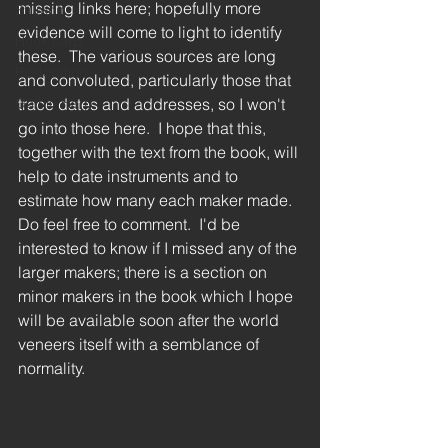
missing links here; hopefully more 
Stumpff
evidence will come to light to identify 
Hook harp
these.  The various sources are long 
Restoration
and convoluted, particularly those that 
Gothic Harp
trace dates and addresses, so I won't 
go into those here.  I hope that this, 
together with the text from the book, will 
help to date instruments and to 
estimate how many each maker made.  
Do feel free to comment.  I'd be 
interested to know if I missed any of the 
larger makers; there is a section on 
minor makers in the book which I hope 
will be available soon after the world 
veneers itself with a semblance of 
normality.