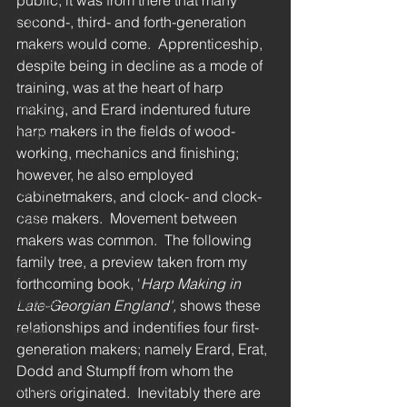
public, it was from there that many 
second-, third- and forth-generation 
Erat
makers would come.  Apprenticeship, 
Harp maker
despite being in decline as a mode of 
Cousineau
training, was at the heart of harp 
Naderman
making, and Erard indentured future 
harp makers in the fields of wood-
Challiot
working, mechanics and finishing; 
Renault & Chatelain
however, he also employed 
Wolter
cabinetmakers, and clock- and clock-
case makers.  Movement between 
Dodd
makers was common.  The following 
Delveau
family tree, a preview taken from my 
Dizi
forthcoming book, '
Harp Making in 
Blazdell
Late-Georgian England', 
shows these 
relationships and indentifies four first-
Barry
generation makers; namely Erard, Erat, 
Grosjean
Dodd and Stumpff from whom the 
Schweiso
others originated.  Inevitably there are 