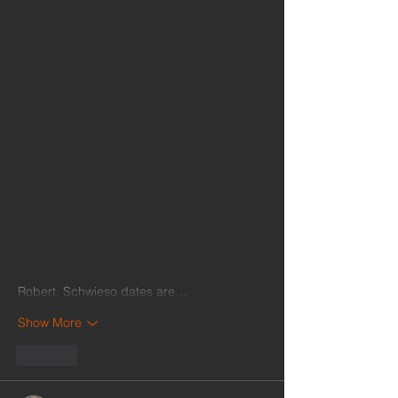
Robert, Schwieso dates are…
Show More
Like