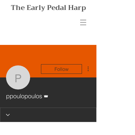
The Early Pedal Harp
More actions
Follow
ppoulopoulos
Admin
ppoulopoulos